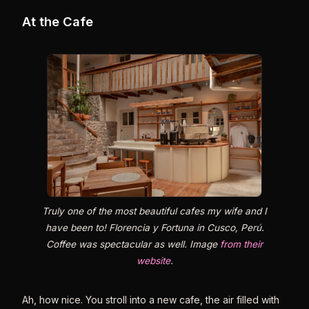
At the Cafe
Truly one of the most beautiful cafes my wife and I
have been to! Florencia y Fortuna in Cusco, Perú.
Coffee was spectacular as well. Image
from their
website
.
Ah, how nice. You stroll into a new cafe, the air filled with