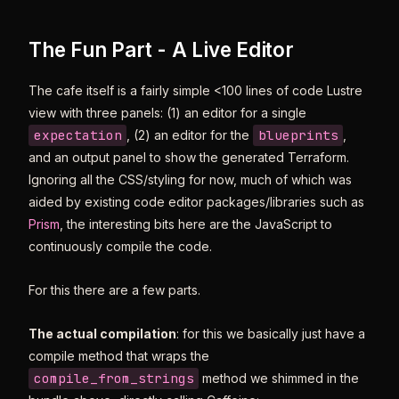
The Fun Part - A Live Editor
The cafe itself is a fairly simple <100 lines of code Lustre
view with three panels: (1) an editor for a single
expectation
blueprints
, (2) an editor for the
,
and an output panel to show the generated Terraform.
Ignoring all the CSS/styling for now, much of which was
aided by existing code editor packages/libraries such as
Prism
, the interesting bits here are the JavaScript to
continuously compile the code.
For this there are a few parts.
The actual compilation
: for this we basically just have a
compile method that wraps the
compile_from_strings
method we shimmed in the