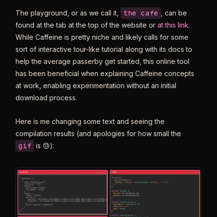
the cafe
The playground, or as we call it,
, can be
found at the tab at the top of the website or
at this link
.
While Caffeine is pretty niche and likely calls for some
sort of interactive tour-like tutorial along with its docs to
help the average passerby get started, this online tool
has been beneficial when explaining Caffeine concepts
at work, enabling experimentation without an initial
download process.
Here is me changing some text and seeing the
compilation results (and apologies for how small the
gif
is 😓):