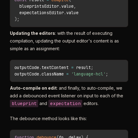
  blueprintsEditor
.
value
,
  expectationsEditor
.
)
;
Updating the editors
: with the result of executing
compilation, updating the output editor's content is as
simple as an assignment:
outputCode
.
textContent 
=
 result
;
outputCode
.
className 
=
'language-hcl'
;
Auto-compile on edit
: and finally, to auto-compile, we
add a debounced event listener on input to each of the
blueprint
expectation
and
editors.
The debounce method looks like this:
function
debounce
(
fn
,
 delay
)
{