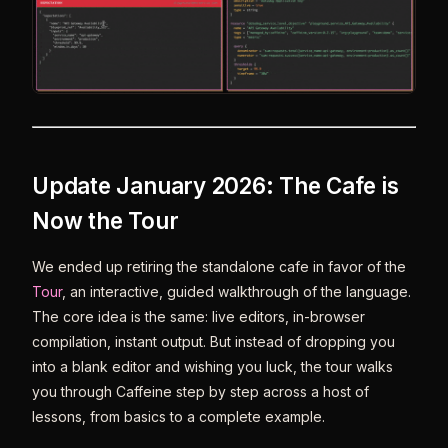
Update January 2026: The Cafe is
Now the Tour
We ended up retiring the standalone cafe in favor of the
Tour
, an interactive, guided walkthrough of the language.
The core idea is the same: live editors, in-browser
compilation, instant output. But instead of dropping you
into a blank editor and wishing you luck, the tour walks
you through Caffeine step by step across a host of
lessons, from basics to a complete example.