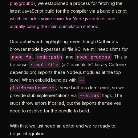
playground
), we established a process for fetching the
latest JavaScript build for the compiler via a bundle script
which includes some shims for Node.js modules and
actually calling the main compilation method
.
One detail worth highlighting: even though Caffeine's
browser mode bypasses all file I/O, we still need shims for
node:fs
node:path
node:process
,
, and
. This is
simplifile
because
(a Gleam file I/O library Caffeine
depends on) imports these Node.js modules at the top
--
level. When esbuild bundles with
platform=browser
, these built-ins don't exist, so we
--alias
provide stub implementations via
flags. The
stubs throw errors if called, but the imports themselves
need to resolve for the bundle to build.
With this, we just need an editor and we're ready to
begin integration.