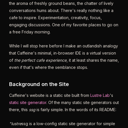
the aroma of freshly ground beans, the chatter of lively
conversations hums about. There's really nothing like a
cafe to inspire. Experimentation, creativity, focus,
engaging discussions. One of my favorite places to go on
a free Friday morning.
While I will stop here before I make an outlandish analogy
that Caffeine's minimal, in-browser IDE is a virtual version
of
the perfect cafe experience
, it at least shares the name,
even if that's where the semblance stops.
Background on the Site
Caffeine's website is a static site built from
Lustre Lab
's
static site generator
. Of the many static site generators out
there, this
ssg
is fairly simple. In the words of its README:
"lustre
ssg is a low-config static site generator for simple