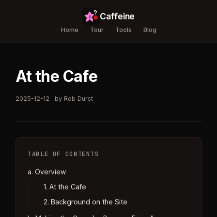
Caffeine
Home
Tour
Tools
Blog
At the Cafe
2025-12-12 · by Rob Durst
TABLE OF CONTENTS
a. Overview
1. At the Cafe
2. Background on the Site