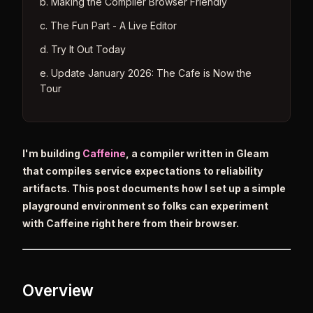
b. Making the Compiler Browser Friendly
c. The Fun Part - A Live Editor
d. Try It Out Today
e. Update January 2026: The Cafe is Now the
Tour
I'm building
Caffeine
, a compiler written in Gleam
that compiles service expectations to reliability
artifacts. This post documents how I set up a simple
playground environment so folks can experiment
with Caffeine right here from their browser.
Overview