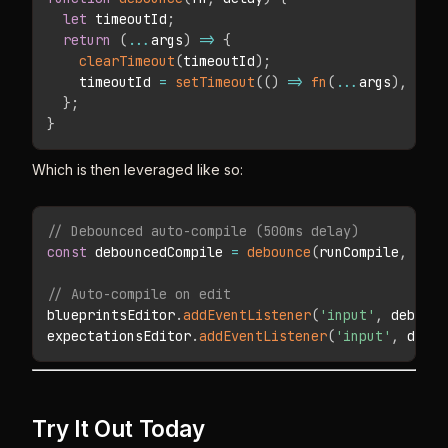
let
 timeoutId
;
return
(
...
args
)
=>
{
clearTimeout
(
timeoutId
)
;
    timeoutId 
=
setTimeout
(
(
)
=>
fn
(
...
args
)
,
 dela
}
;
}
Which is then leveraged like so:
// Debounced auto-compile (500ms delay)
const
 debouncedCompile 
=
debounce
(
runCompile
,
500
)
// Auto-compile on edit
blueprintsEditor
.
addEventListener
(
'input'
,
 debounc
expectationsEditor
.
addEventListener
(
'input'
,
 debou
Try It Out Today