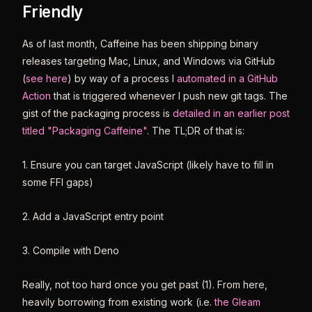
Friendly
As of last month, Caffeine has been shipping binary
releases targeting Mac, Linux, and Windows via GitHub
(
see here
) by way of a process I
automated in a GitHub
Action
that is triggered whenever I push new git tags. The
gist of the packaging process is
detailed in an earlier post
titled "Packaging Caffeine"
. The TL;DR of that is:
1. Ensure you can target JavaScript (likely have to fill in
some FFI gaps)
2. Add a JavaScript entry point
3. Compile with Deno
Really, not too hard once you get past (1). From here,
heavily borrowing from existing work (i.e.
the Gleam