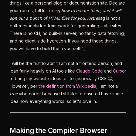
things like a personal blog or documentation site. Declare
your routes, tell lustre
ssg how to render them, and it will
spit out a bunch of HTML files for you. lustre
ssg is not a
batteries-included framework for generating static sites.
There is no CLI, no built-in server, no fancy data fetching,
and no client-side hydration. If you need those things,
you will have to build them yourself!"_
I will be the first to admit I am not a frontend person, and
lean fairly heavily on AI tools like
Claude Code
and
Cursor
to bring my website ideas to life (especially CSS 😤).
However, per
the definition from Wikipedia
, I am not a
true
vibe coder because I still like to ensure I have some
idea how everything works, so let's dive in.
Making the Compiler Browser