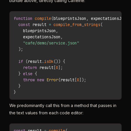
bundle above, directly calling Caffeine:
function
compile
(
blueprintsJson
,
 expectationsJson
)
const
 result 
=
compile_from_strings
(
    blueprintsJson
,
    expectationsJson
,
"cafe/demo/service.json"
)
;
if
(
result
.
isOk
(
)
)
{
return
 result
[
0
]
;
}
else
{
throw
new
Error
(
result
[
0
]
)
;
}
}
We predominantly call this from a method that passes in
the text values from each code editor:
const
 result 
=
compile
(